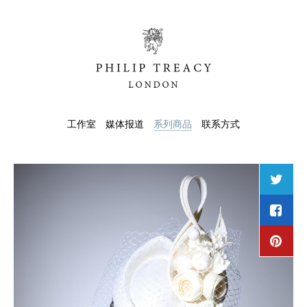
工作室
媒体报道
系列商品
联系方式