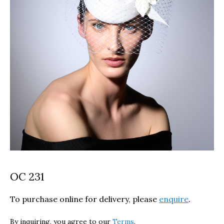
OC 231
To purchase online for delivery, please
enquire
.
By inquiring, you agree to our
Terms
.