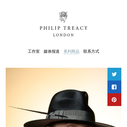
工作室
媒体报道
系列商品
联系方式