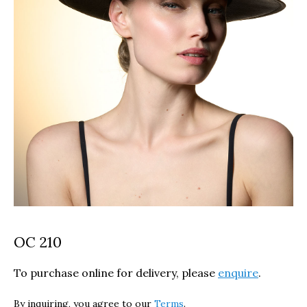
OC 210
To purchase online for delivery, please
enquire
.
By inquiring, you agree to our
Terms
.