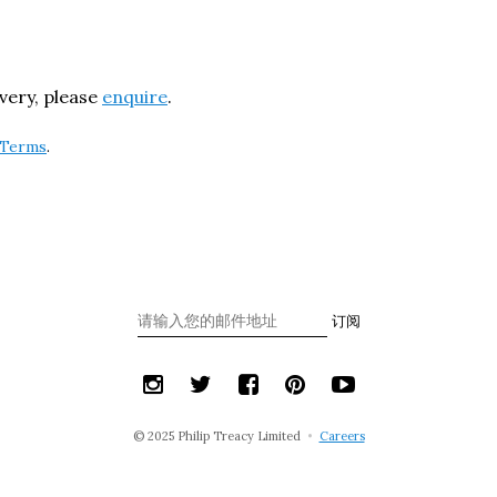
ivery, please
enquire
.
Terms
.
订阅
© 2025 Philip Treacy Limited
•
Careers