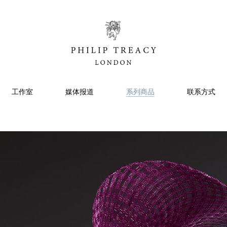
工作室
媒体报道
系列商品
联系方式