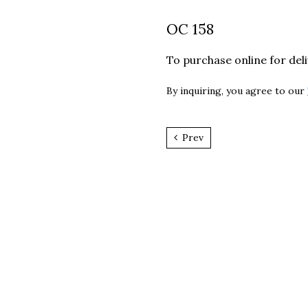
OC 158
To purchase online for del
By inquiring, you agree to our
Prev