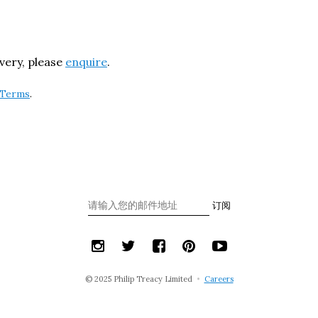
ivery, please
enquire
.
Terms
.
订阅
© 2025 Philip Treacy Limited
•
Careers