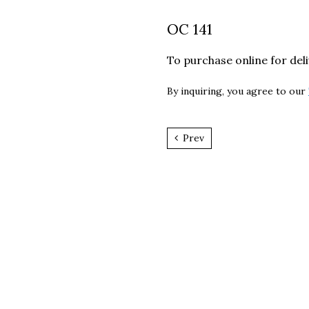
OC 141
To purchase online for del
By inquiring, you agree to our
Prev