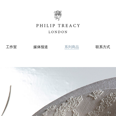
工作室
媒体报道
系列商品
联系方式