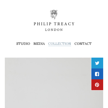
STUDIO
MEDIA
COLLECTION
CONTACT