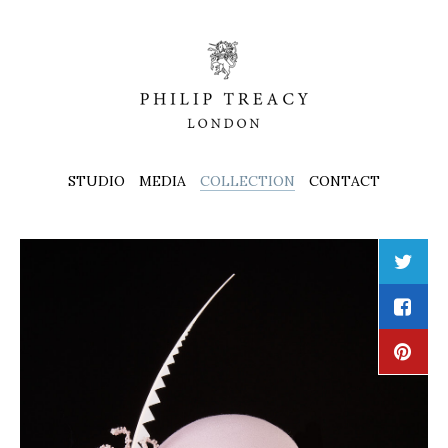
STUDIO
MEDIA
COLLECTION
CONTACT