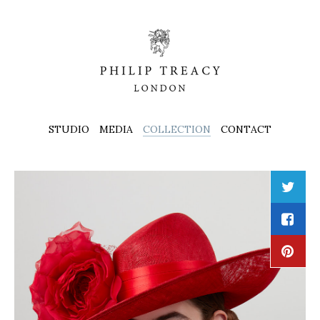
STUDIO
MEDIA
COLLECTION
CONTACT