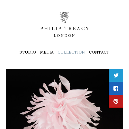
STUDIO
MEDIA
COLLECTION
CONTACT