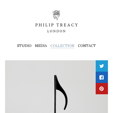
STUDIO
MEDIA
COLLECTION
CONTACT