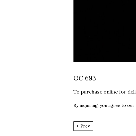
OC 693
To purchase online for del
By inquiring, you agree to our
Prev