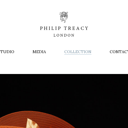
STUDIO
MEDIA
COLLECTION
CONTAC