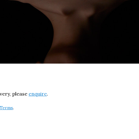
ivery, please
enquire
.
Terms
.