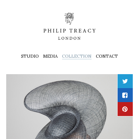
STUDIO
MEDIA
COLLECTION
CONTACT