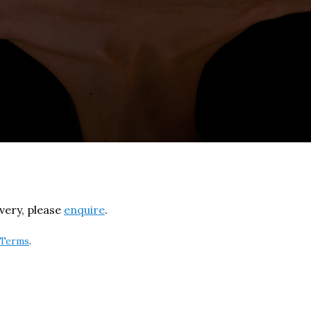
ivery, please
enquire
.
Terms
.