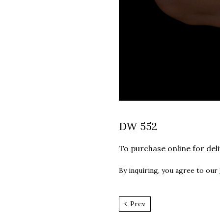
DW 552
To purchase online for del
By inquiring, you agree to our
Prev