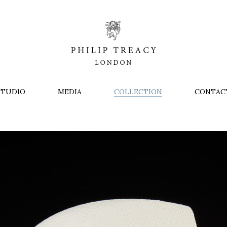
STUDIO
MEDIA
COLLECTION
CONTAC