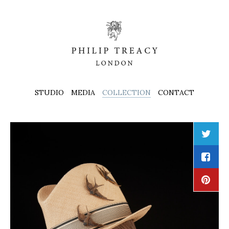
STUDIO
MEDIA
COLLECTION
CONTACT