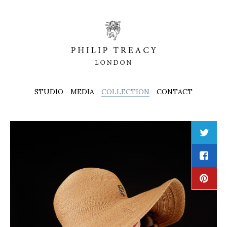
STUDIO
MEDIA
COLLECTION
CONTACT