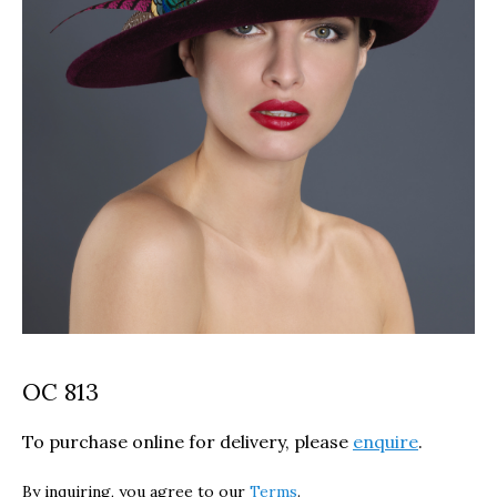
OC 813
To purchase online for delivery, please
enquire
.
By inquiring, you agree to our
Terms
.