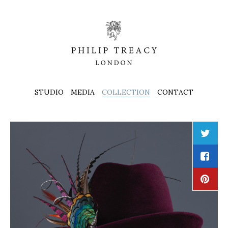
STUDIO
MEDIA
COLLECTION
CONTACT